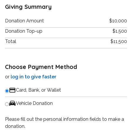
Giving Summary
Donation Amount
$10,000
Donation Top-up
$1,500
Total
$11,500
Choose Payment Method
or
log in to give faster
Card, Bank, or Wallet
Vehicle Donation
Please fill out the personal information fields to make a
donation.