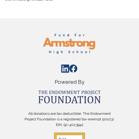
Powered By
All donations are tax deductible. The Endowment
Project Foundation is a registered tax-exempt 501c(3).
EIN: 92-4023942