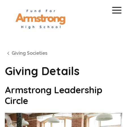
Giving Societies
Giving Details
Armstrong Leadership
Circle