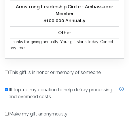
Armstrong Leadership Circle - Ambassador
Member
$100,000
Annually
Thanks for giving
annually
. Your gift starts today. Cancel
anytime.
This gift is in honor or memory of someone
I’ll top-up my donation to help defray processing
and overhead costs
Make my gift anonymously