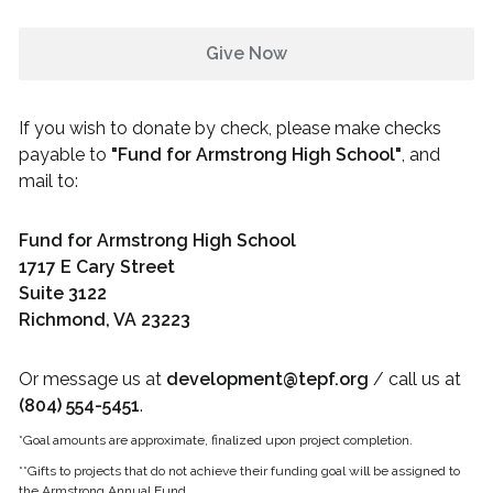
Give Now
If you wish to donate by check, please make checks
payable to
"
Fund for Armstrong High School
"
, and
mail to:
Fund for Armstrong High School
1717 E Cary Street
Suite 3122
Richmond, VA 23223
Or message us at
development@tepf.org
/ call us at
(804) 554-5451
.
*Goal amounts are approximate, finalized upon project completion.
**Gifts to projects that do not achieve their funding goal will be assigned to
the
Armstrong
Annual Fund