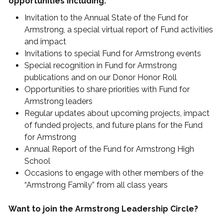
opportunities including:
Invitation to the Annual State of the Fund for
Armstrong, a special virtual report of Fund activities
and impact
Invitations to special Fund for Armstrong events
Special recognition in Fund for Armstrong
publications and on our Donor Honor Roll
Opportunities to share priorities with Fund for
Armstrong leaders
Regular updates about upcoming projects, impact
of funded projects, and future plans for the Fund
for Armstrong
Annual Report of the Fund for Armstrong High
School
Occasions to engage with other members of the
“Armstrong Family” from all class years
Want to join the Armstrong Leadership Circle?