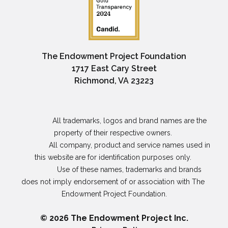
The Endowment Project Foundation
1717 East Cary Street
Richmond, VA 23223
                All trademarks, logos and brand names are the 
property of their respective owners. 

                All company, product and service names used in 
this website are for identification purposes only. 

                Use of these names, trademarks and brands 
does not imply endorsement of or association with The 
Endowment Project Foundation.

© 2026 The Endowment Project Inc.