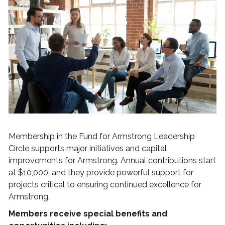
Membership in the Fund for Armstrong Leadership
Circle supports major initiatives and capital
improvements for Armstrong. Annual contributions start
at $10,000, and they provide powerful support for
projects critical to ensuring continued excellence for
Armstrong.
Members receive special benefits and