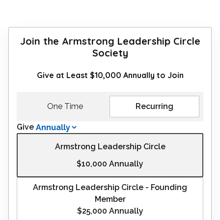
Join the Armstrong Leadership Circle
Society
Give at Least $10,000 Annually to Join
One Time
Recurring
Give
Armstrong Leadership Circle
$10,000
Annually
Armstrong Leadership Circle - Founding
Member
$25,000
Annually